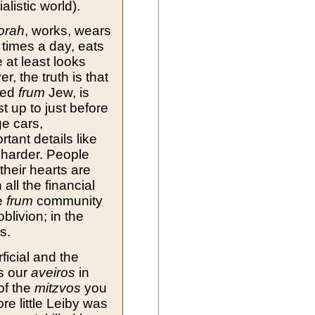
alistic world).
orah
, works, wears
 times a day, eats
 at least looks
, the truth is that
led
frum
Jew, is
st up to just before
ge cars,
tant details like
 harder. People
their hearts are
ll the financial
he
frum
community
blivion; in the
s.
icial and the
s our
aveiros
in
of the
mitzvos
you
ore little Leiby was