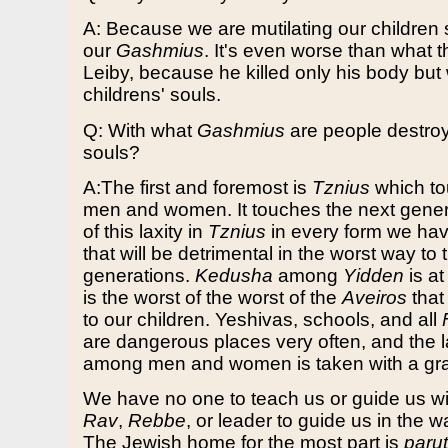
A: Because we are mutilating our children sp
our
Gashmius
. It's even worse than what t
Leiby, because he killed only his body but 
childrens' souls.
Q: With what
Gashmius
are people destroyi
souls?
A:The first and foremost is
Tznius
which to
men and women. It touches the next gene
of this laxity in
Tznius
in every form we ha
that will be detrimental in the worst way to 
generations.
Kedusha
among
Yidden
is at
is the worst of the worst of the
Aveiros
that
to our children. Yeshivas, schools, and all
are dangerous places very often, and the 
among men and women is taken with a grain
We have no one to teach us or guide us wi
Rav
,
Rebbe
, or leader to guide us in the 
The Jewish home for the most part is
paru