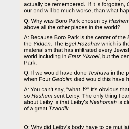
actually be remembered.
If it is forgotten,
our end will be much worse, than what hap
Q: Why was Boro Park chosen by
Hashe
above all the other places in the world?
A: Because Boro Park is the center of the
the
Yidden
. The
Egel Hazahav
which is t
materialism that has infiltrated every Jewi
world including in
Eretz Yisroel
, but the cen
Park.
Q: If we would have done
Teshuva
in the 
when Four
Gedolim
died would this have
A: You can't say, "what if?" It's obvious that
so
Hashem
sent Leiby. The only thing I ca
about Leiby is that Leiby's
Neshomah
is c
of a great
Tzaddik
.
Q: Why did Leiby's body have to be mutila