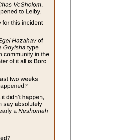
Chas VeSholom
,
pened to Leiby.
m
for this incident
Egel Hazahav
of
he
Goyisha
type
sh community in the
ter of it all is Boro
past two weeks
 happened?
 it didn't happen,
n say absolutely
learly a
Neshomah
ted?