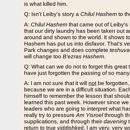
is what killed him.
Q: Isn't Leiby's story a
Chilul Hashem
to th
A:
Chilul Hashem
that came out of Leiby's s
that our dirty laundry has been taken out 
around and shown to the world. It shows to
Hashem has put us into disfavor. That's ver
Park changes and does complete
teshuva
will change too
B'ezras Hashem
.
Q: What can we do not to forget this great 
have just forgotten the passing of so man
A: I am not sure that it will
not
be forgotten
because we are in a difficult situation. Ea
himself to remember the lesson that shou
learned this past week. However since we
leaders who are going to interpret what 
really try to pressure
Am Yisroel
through th
supplications, and through their
davening
t
return to true
yiddishkeit
, I am very, very wor