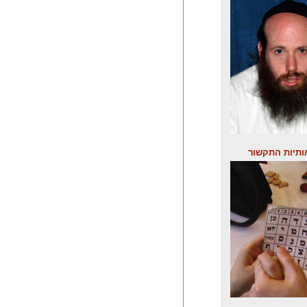
לוח אותיות ה