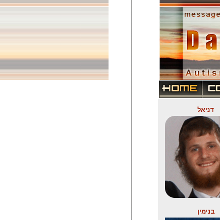
דניאל
בנימין