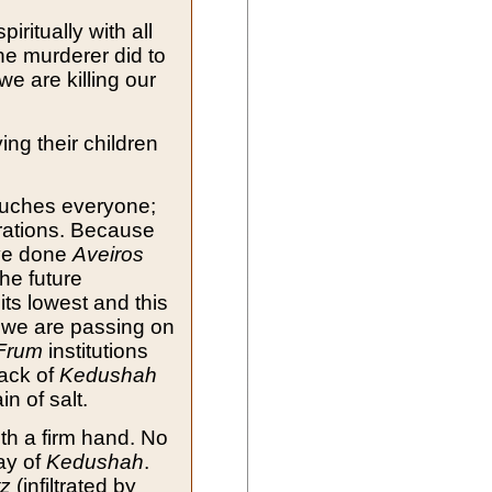
iritually with all
he murderer did to
we are killing our
ng their children
uches everyone;
rations. Because
ve done
Aveiros
the future
 its lowest and this
 we are passing on
Frum
institutions
lack of
Kedushah
 of salt.
th a firm hand. No
way of
Kedushah
.
tz
(infiltrated by