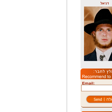
דניאל