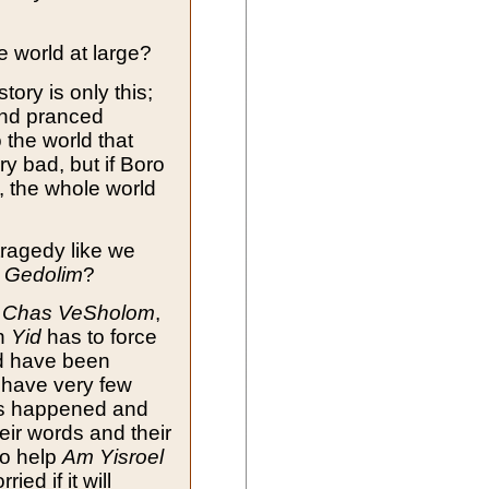
e world at large?
tory is only this;
and pranced
 the world that
y bad, but if Boro
, the whole world
tragedy like we
y
Gedolim
?
,
Chas VeSholom
,
ch
Yid
has to force
ld have been
 have very few
has happened and
eir words and their
o help
Am Yisroel
ried if it will