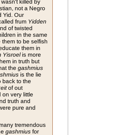
 wasn't killed by
istian, not a Negro
d Yid. Our
called frum
Yidden
nd of twisted
ildren in the same
 them to be selfish
educate them in
 Yisroel
is more
hem in truth but
that the
gashmius
shmius
is the lie
 back to the
eit
of out
on very little
nd truth and
were pure and
d many tremendous
The
gashmius
for