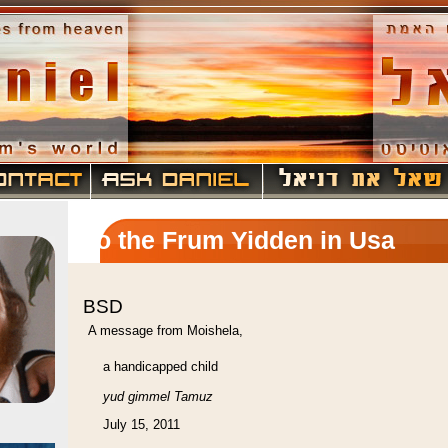
To the Frum Yidden in Usa
BSD
A message from Moishela,
a handicapped child
yud gimmel Tamuz
July 15, 2011