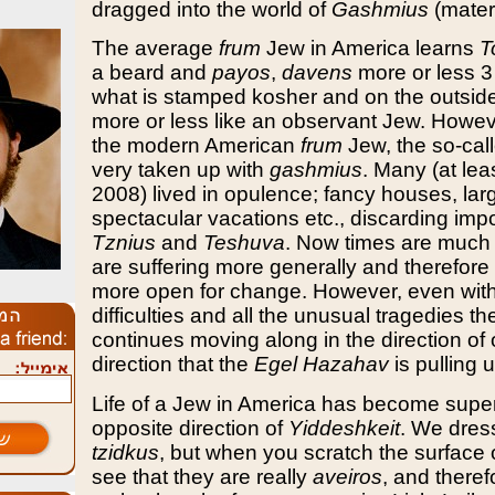
dragged into the world of
Gashmius
(materi
The average
frum
Jew in America learns
T
a beard and
payos
,
davens
more or less 3
what is stamped kosher and on the outside
more or less like an observant Jew. However
the modern American
frum
Jew, the so-cal
very taken up with
gashmius
. Many (at lea
2008) lived in opulence; fancy houses, lar
spectacular vacations etc., discarding impor
Tznius
and
Teshuva
. Now times are much
are suffering more generally and therefore 
more open for change. However, even with a
difficulties and all the unusual tragedies t
continues moving along in the direction of o
direction that the
Egel Hazahav
is pulling u
Life of a Jew in America has become superf
opposite direction of
Yiddeshkeit
. We dres
tzidkus
, but when you scratch the surface 
see that they are really
aveiros
, and theref