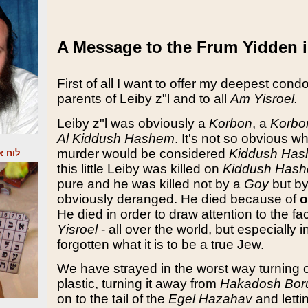
A Message to the Frum Yidden 
First of all I want to offer my deepest cond
parents of Leiby z"l and to all
Am Yisroel.
Leiby z"l was obviously a
Korbon
, a
Korbo
Al Kiddush Hashem
. It's not so obvious wh
murder would be considered
Kiddush Ha
תקשור
this little Leiby was killed on
Kiddush Has
pure and he was killed not by a
Goy
but b
obviously deranged. He died because of
o
He died in order to draw attention to the fa
Yisroel
- all over the world, but especially 
forgotten what it is to be a true Jew.
We have strayed in the worst way turning 
plastic, turning it away from
Hakadosh Bor
on to the tail of the
Egel Hazahav
and letti