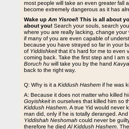
most people will take an even greater fall a
become extremely dangerous as it has al
Wake up
Am Yisroel
! This is all about yo
about you!
Search your souls, search you
where you are really lacking, change your 
if many of you are even capable of underst
because you have strayed so far in your b
of
Yiddishkeit
that it's hard for me to even 
coming back. Take the first step and I am 
Boruch hu
will take you by the hand
Kavya
back to the right way.
Q: Why is it a
Kiddush Hashem
if he was k
A: Because it does not matter who killed hi
Goyishkeit
in ourselves that killed him so t
Kiddush Hashem
. A true Yid would never ki
man did, only if he is totally deranged. And
Yiddishah Neshomah
could never be guilty
therefore he died
Al Kiddush Hashem
. Th