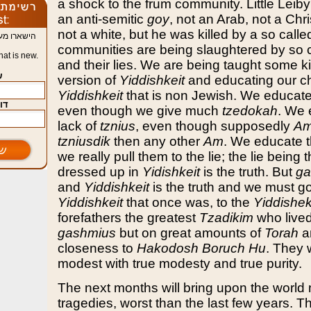
a shock to the frum community. Little Leiby
an anti-semitic
goy
, not an Arab, not a Chr
not a white, but he was killed by a so calle
יד מה חדש
communities are being slaughtered by so 
at is new.
and their lies. We are being taught some ki
e
version of
Yiddishkeit
and educating our ch
Yiddishkeit
that is non Jewish. We educate
mail
even though we give much
tzedokah
. We 
lack of
tznius
, even though supposedly
Am
tzniusdik
then any other
Am
. We educate t
we really pull them to the lie; the lie being 
dressed up in
Yidishkeit
is the truth. But
ga
and
Yiddishkeit
is the truth and we must go
Yiddishkeit
that once was, to the
Yiddishek
forefathers the greatest
Tzadikim
who lived 
gashmius
but on great amounts of
Torah
a
closeness to
Hakodosh Boruch Hu
. They 
modest with true modesty and true purity.
The next months will bring upon the worl
tragedies, worst than the last few years. 