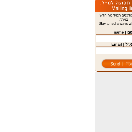
הישארו מעודכנים תמ
באתר.
Stay tuned always wh
שם | nam
דוא"ל | E