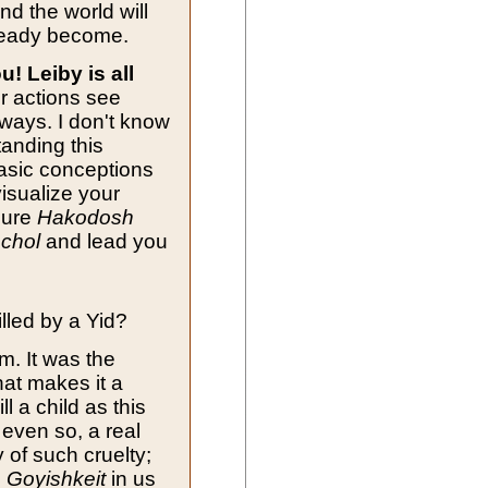
nd the world will
ready become.
u! Leiby is all
r actions see
ways. I don't know
anding this
asic conceptions
visualize your
sure
Hakodosh
chol
and lead you
illed by a Yid?
m. It was the
hat makes it a
ll a child as this
 even so, a real
 of such cruelty;
e
Goyishkeit
in us