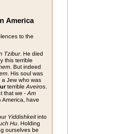
in America
olences to the
n Tzibur
. He died
y this terrible
shem
. But indeed
hem
. His soul was
y a Jew who was
ur
terrible
Aveiros
.
ct that we -
Am
in America, have
our
Yiddishkeit
into
uch Hu
. Holding
ng ourselves be